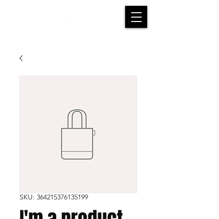
SKU: 364215376135199
I'm a product