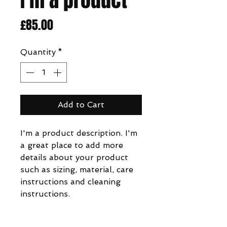
Price
£85.00
Quantity
*
Add to Cart
I'm a product description. I'm 
a great place to add more 
details about your product 
such as sizing, material, care 
instructions and cleaning 
instructions.
PRODUCT INFO