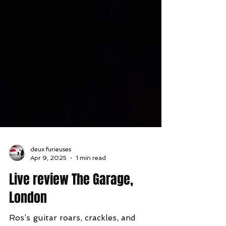
deux furieuses
Apr 9, 2025
1 min read
Live review The Garage,
London