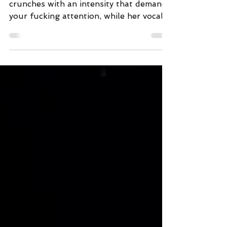
Ros’s guitar roars, crackles, and
crunches with an intensity that demands
your fucking attention, while her vocals,
brimming with raw power