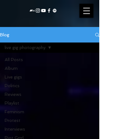
Blog
live gig photography
All Posts
Album
Live gigs
Politics
Reviews
Playlist
Feminism
Protest
Interviews
Riot Grrrl