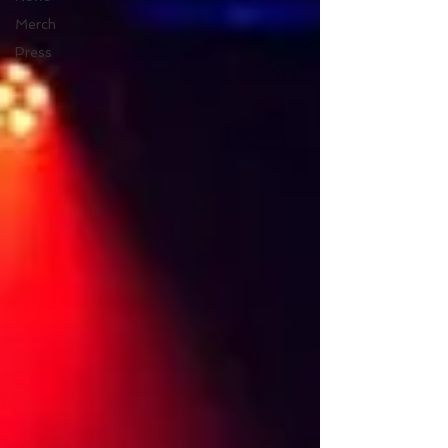
Merch
Press