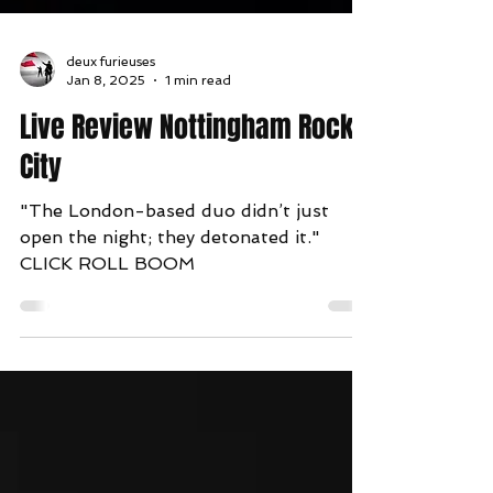
deux furieuses
Jan 8, 2025
1 min read
Live Review Nottingham Rock
City
"The London-based duo didn’t just
open the night; they detonated it."
CLICK ROLL BOOM