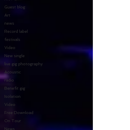
Guest blog
Art
news
Record label
festivals
Video
New single
live gig photography
Acoustic
radio
Benefit gig
Isolation
Video
Free Download
On Tour
News