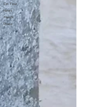
On Tour
News
Merch
Press