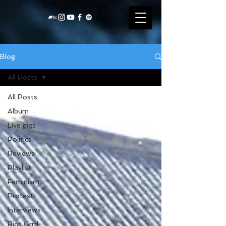
Blog
All Posts
All Posts
Album
Live gigs
Politics
Reviews
Playlist
Feminism
Protest
Interviews
Riot Grrrl