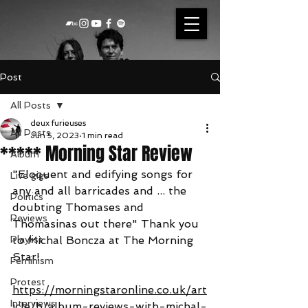
Post
All Posts
deux furieuses
All Posts
Jun 5, 2023
1 min read
***** Morning Star Review
Album
"Eloquent and edifying songs for 
Live gigs
any and all barricades and ... the 
Politics
doubting Thomases and 
Reviews
Thomasinas out there" Thank you 
Playlist
to Michal Boncza at The Morning 
Star!
Feminism
Protest
https://morningstaronline.co.uk/art
Interviews
icle/b/album-reviews-with-michal-