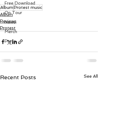
Free Download
Album
Protest music
On Tour
Album
Reviews
News
Protest
Merch
Press
See All
Recent Posts