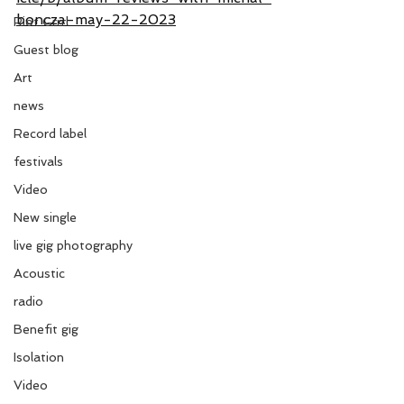
boncza-may-22-2023
Riot Grrrl
Guest blog
Art
news
Record label
festivals
Video
New single
live gig photography
Acoustic
radio
Benefit gig
Isolation
Video