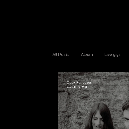
All Posts
Album
Live gigs
Guest blog
Art
news
Deux Furieuses
Feb 8, 2019
radio
Benefit gig
Isolat