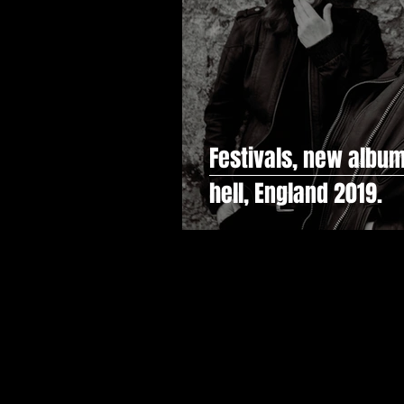
Festivals, new album
hell, England 2019.