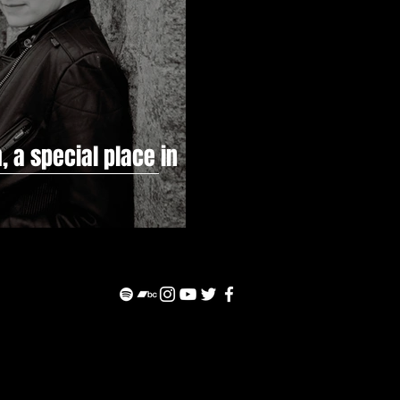
, a special place in