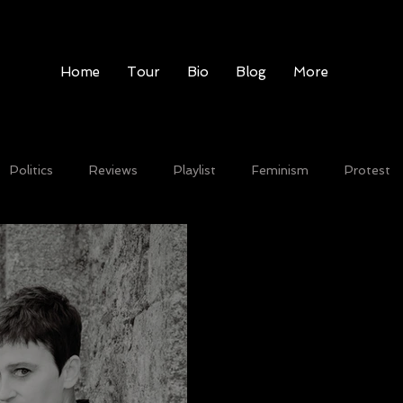
Home
Tour
Bio
Blog
More
Politics
Reviews
Playlist
Feminism
Protest
Record label
festivals
Video
New single
liv
ion
Video
Free Download
On Tour
News