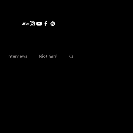
Interviews
Riot Grrrl
e gig photography
Acoustic
Merch
Press