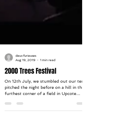
deux furieuses
Aug 19, 2019
1 min read
2000 Trees Festival
On 12th July, we stumbled out our tent
pitched the night before on a hill in the
furthest corner of a field in Upcote
Farm and opened the...