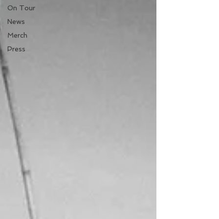
On Tour
News
Merch
Press