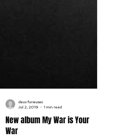
deux furieuses
Jul 2, 2019
1 min read
New album My War is Your