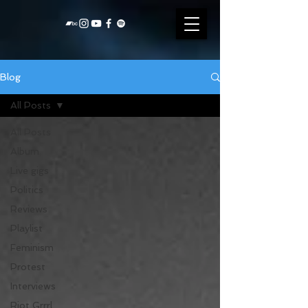
Blog
All Posts
All Posts
Album
Live gigs
Politics
Reviews
Playlist
Feminism
Protest
Interviews
Riot Grrrl