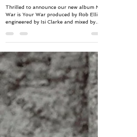
War
Thrilled to announce our new album My
War is Your War produced by Rob Ellis,
engineered by Isi Clarke and mixed by
Mark Freegard will be...