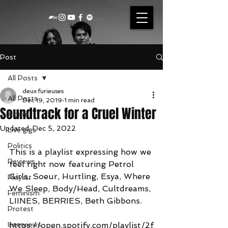
Post
All Posts
deux furieuses
All Posts
Dec 19, 2019
1 min read
Soundtrack for a Cruel Winter
Album
Updated:
Dec 5, 2022
Live gigs
Politics
This is a playlist expressing how we 
Reviews
feel right now featuring Petrol 
Girls, Soeur, Hurtling, Esya, Where 
Playlist
We Sleep, Body/Head, Cultdreams, 
Feminism
LIINES, BERRIES, Beth Gibbons.  
Protest
Interviews
https://open.spotify.com/playlist/2f