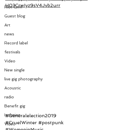
H03CrwIyz9sV4Jvb2urr
Riot Grrrl
Guest blog
Art
news
Record label
festivals
Video
New single
live gig photography
Acoustic
radio
Benefit gig
Isolation
#Generalelection2019
#CruelWinter
#postpunk
Video
#WomeninMusic