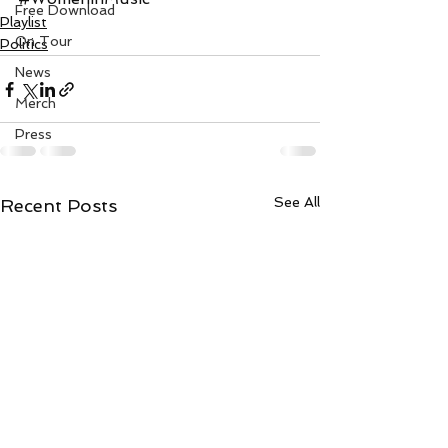
Free Download
Playlist
On Tour
Politics
News
Merch
Press
See All
Recent Posts