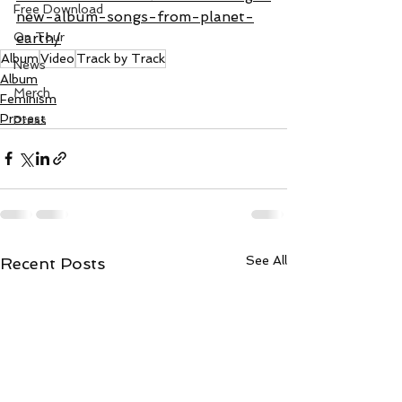
Free Download
new-album-songs-from-planet-
earth/
On Tour
Album
Video
Track by Track
News
Album
Merch
Feminism
Protest
Press
See All
Recent Posts