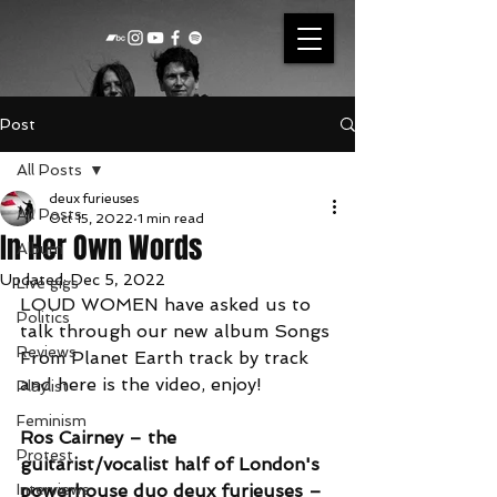
Post
All Posts
deux furieuses
All Posts
Oct 15, 2022
1 min read
In Her Own Words
Album
Updated:
Dec 5, 2022
Live gigs
LOUD WOMEN have asked us to 
Politics
talk through our new album Songs 
Reviews
From Planet Earth track by track 
and here is the video, enjoy!
Playlist
Feminism
Ros Cairney – the 
Protest
guitarist/vocalist half of London's 
Interviews
powerhouse duo 
deux furieuses
 – 