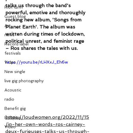
talks us through the band's 
Riot Grrrl
powerful, emotive and thoroughly 
Guest blog
rocking new album, 'Songs from 
Art
Planet Earth'. The album was 
written during times of lockdown, 
news
political unrest, and feminist rage 
Record label
– Ros shares the tales with us.
festivals
https://youtu.be/rLHXxJ_Eh6w
Video
New single
live gig photography
Acoustic
radio
Benefit gig
https://loudwomen.org/2022/11/15
Isolation
/in-her-own-words-ros-cairney-
Video
deux-furieuses-talks-us-through-